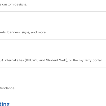
s custom designs.
heets, banners, signs, and more.
u), internal sites (BUCWIS and Student Web), or the myBarry portal.
ttendance.
ting