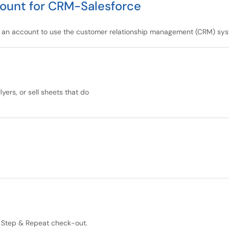
ount for CRM-Salesforce
d an account to use the customer relationship management (CRM) sys
yers, or sell sheets that do
s, Step & Repeat check-out.