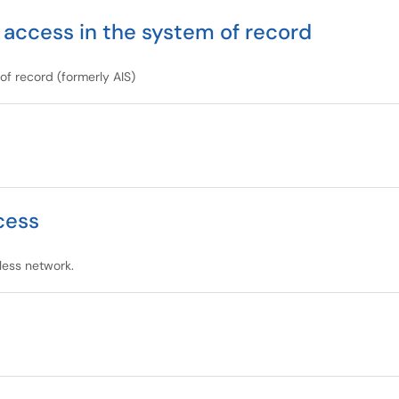
 access in the system of record
f record (formerly AIS)
cess
less network.