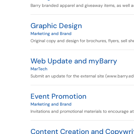
Barry branded apparel and giveaway items, as well a
Graphic Design
Marketing and Brand
Original copy and design for brochures, flyers, sell s
Web Update and myBarry
MarTech
Submit an update for the external site (www.barry.ed
Event Promotion
Marketing and Brand
Invitations and promotional materials to encourage a
Content Creation and Copywri