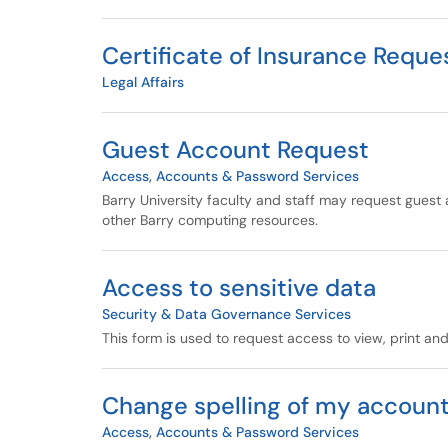
Certificate of Insurance Reque
Legal Affairs
Guest Account Request
Access, Accounts & Password Services
Barry University faculty and staff may request guest 
other Barry computing resources.
Access to sensitive data
Security & Data Governance Services
This form is used to request access to view, print and
Change spelling of my accoun
Access, Accounts & Password Services