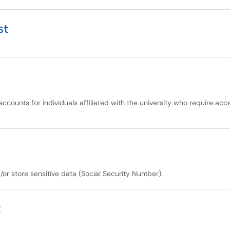
st
accounts for individuals affiliated with the university who require ac
/or store sensitive data (Social Security Number).
t