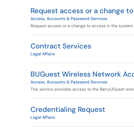
Request access or a change to
Access, Accounts & Password Services
Request access or a change to access in the system o
Contract Services
Legal Affairs
BUGuest Wireless Network Ac
Access, Accounts & Password Services
This service provides access to the BarryUGuest wire
Credentialing Request
Legal Affairs