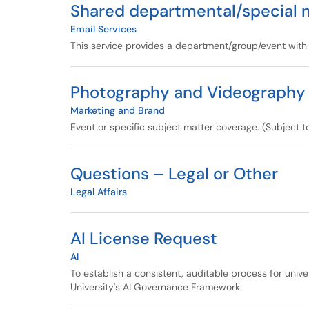
Shared departmental/special 
Email Services
This service provides a department/group/event with
Photography and Videography
Marketing and Brand
Event or specific subject matter coverage. (Subject t
Questions – Legal or Other
Legal Affairs
AI License Request
AI
To establish a consistent, auditable process for univ
University's AI Governance Framework.