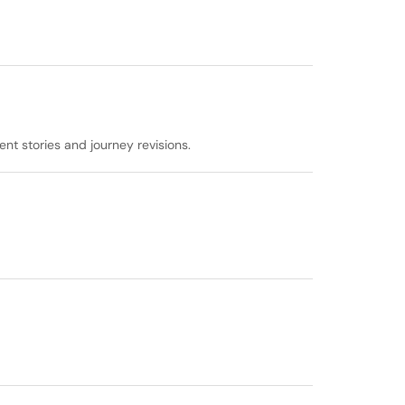
t stories and journey revisions.