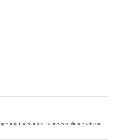
ring budget accountability and compliance with the