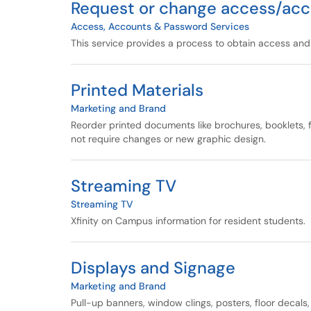
Request or change access/acc
Access, Accounts & Password Services
This service provides a process to obtain access an
Printed Materials
Marketing and Brand
Reorder printed documents like brochures, booklets, fl
not require changes or new graphic design.
Streaming TV
Streaming TV
Xfinity on Campus information for resident students.
Displays and Signage
Marketing and Brand
Pull-up banners, window clings, posters, floor decal