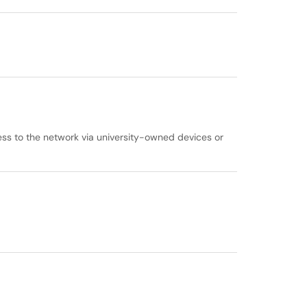
cess to the network via university-owned devices or