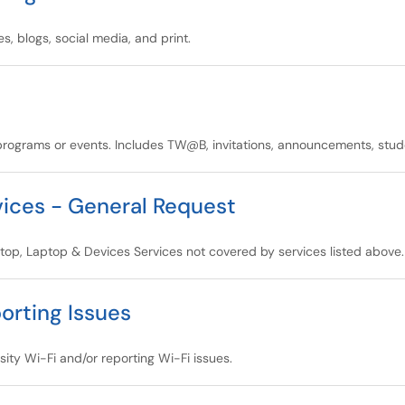
, blogs, social media, and print.
ograms or events. Includes TW@B, invitations, announcements, studen
ices - General Request
ktop, Laptop & Devices Services not covered by services listed above.
orting Issues
sity Wi-Fi and/or reporting Wi-Fi issues.