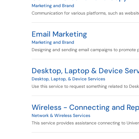
Marketing and Brand
Communication for various platforms, such as websites
Email Marketing
Marketing and Brand
Designing and sending email campaigns to promote pr
Desktop, Laptop & Device Serv
Desktop, Laptop, & Device Services
Use this service to request something related to Des
Wireless - Connecting and Rep
Network & Wireless Services
This service provides assistance connecting to Univer