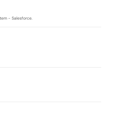
tem - Salesforce.