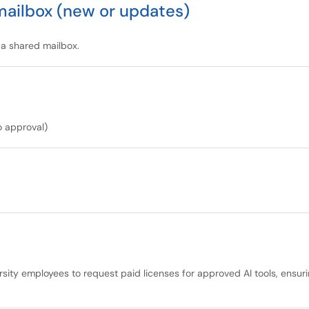
mailbox (new or updates)
 a shared mailbox.
o approval)
ersity employees to request paid licenses for approved AI tools, ensu