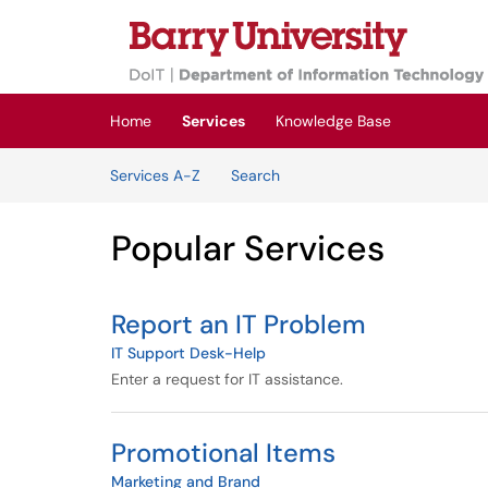
Skip to main content
(opens in a new tab)
Home
Services
Knowledge Base
Skip to Services content
Services A-Z
Search
Popular Services
Report an IT Problem
IT Support Desk-Help
Enter a request for IT assistance.
Promotional Items
Marketing and Brand