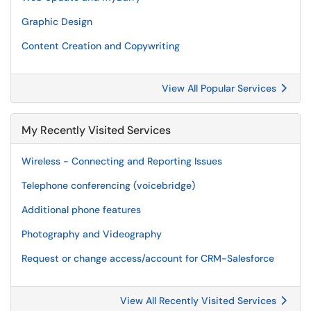
Graphic Design
Content Creation and Copywriting
View All Popular Services
My Recently Visited Services
Wireless - Connecting and Reporting Issues
Telephone conferencing (voicebridge)
Additional phone features
Photography and Videography
Request or change access/account for CRM-Salesforce
View All Recently Visited Services