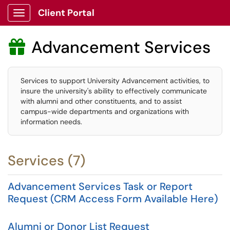
Client Portal
Show Applications Menu
Advancement Services

Services to support University Advancement activities, to
insure the university's ability to effectively communicate
with alumni and other constituents, and to assist
campus-wide departments and organizations with
information needs.
Services (7)
Advancement Services Task or Report
Request (CRM Access Form Available Here)
Alumni or Donor List Request