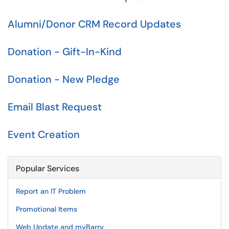
Alumni/Donor CRM Record Updates
Donation - Gift-In-Kind
Donation - New Pledge
Email Blast Request
Event Creation
Popular Services
Report an IT Problem
Promotional Items
Web Update and myBarry