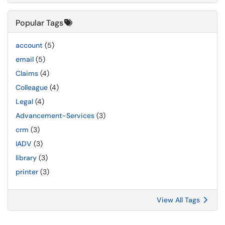
Popular Tags
account
(5)
email
(5)
Claims
(4)
Colleague
(4)
Legal
(4)
Advancement-Services
(3)
crm
(3)
IADV
(3)
library
(3)
printer
(3)
View All Tags