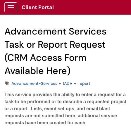
Client Portal
Show Applications Menu
Advancement Services
Task or Report Request
(CRM Access Form
Available Here)
Tags
Advancement-Services
IADV
report
This service provides the ability to enter a request for a
task to be performed or to describe a requested project
or a report. Lists, event set-ups, and email blast
requests are not submitted here; additional service
requests have been created for each.