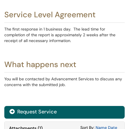
Service Level Agreement
The first response in 1 business day. The lead time for
completion of the report is approximately 2 weeks after the
receipt of all necessary information.
What happens next
You will be contacted by Advancement Services to discuss any
concerns with the submitted job.
Request Service
Sort Attachments
Sort Attac
Sort By:
Name
Date
Attachments
(
1
)