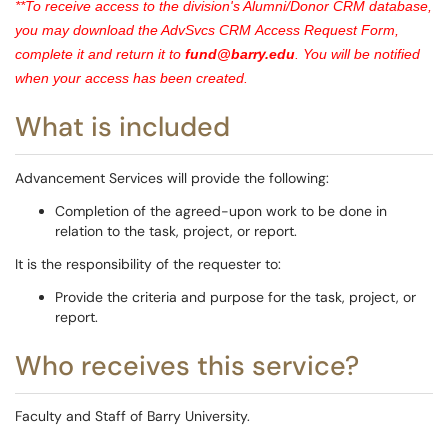
**To receive access to the division's Alumni/Donor CRM database,
you may download the AdvSvcs CRM Access Request Form,
complete it and return it to
fund@barry.edu
.
You will be notified
when your access has been created.
What is included
Advancement Services will provide the following:
Completion of the agreed-upon work to be done in
relation to the task, project, or report.
It is the responsibility of the requester to:
Provide the criteria and purpose for the task, project, or
report.
Who receives this service?
Faculty and Staff of Barry University.