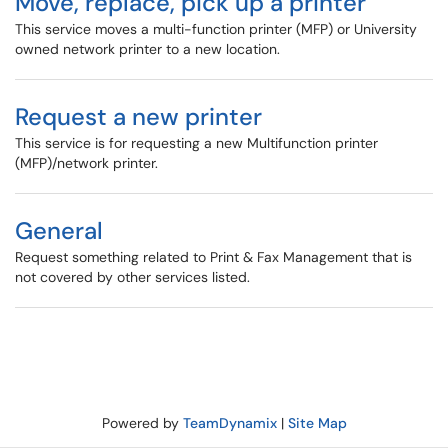
Move, replace, pick up a printer
This service moves a multi-function printer (MFP) or University
owned network printer to a new location.
Request a new printer
This service is for requesting a new Multifunction printer
(MFP)/network printer.
General
Request something related to Print & Fax Management that is
not covered by other services listed.
Powered by
TeamDynamix
|
Site Map