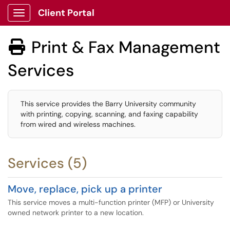
Client Portal
Show Applications Menu
Print & Fax Management

Services
This service provides the Barry University community
with printing, copying, scanning, and faxing capability
from wired and wireless machines.
Services (5)
Move, replace, pick up a printer
This service moves a multi-function printer (MFP) or University
owned network printer to a new location.