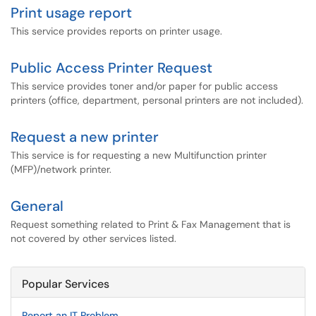
Print usage report
This service provides reports on printer usage.
Public Access Printer Request
This service provides toner and/or paper for public access
printers (office, department, personal printers are not included).
Request a new printer
This service is for requesting a new Multifunction printer
(MFP)/network printer.
General
Request something related to Print & Fax Management that is
not covered by other services listed.
Popular Services
Report an IT Problem