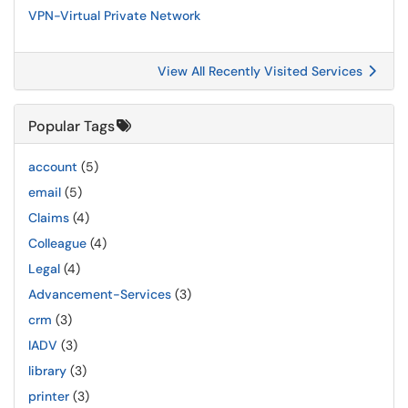
VPN-Virtual Private Network
View All Recently Visited Services
Popular Tags
account
(5)
email
(5)
Claims
(4)
Colleague
(4)
Legal
(4)
Advancement-Services
(3)
crm
(3)
IADV
(3)
library
(3)
printer
(3)