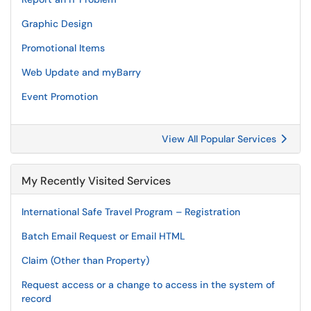
Graphic Design
Promotional Items
Web Update and myBarry
Event Promotion
View All Popular Services
My Recently Visited Services
International Safe Travel Program – Registration
Batch Email Request or Email HTML
Claim (Other than Property)
Request access or a change to access in the system of
record