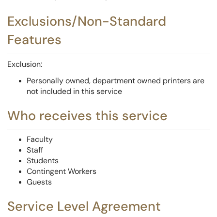
Exclusions/Non-Standard
Features
Exclusion:
Personally owned, department owned printers are
not included in this service
Who receives this service
Faculty
Staff
Students
Contingent Workers
Guests
Service Level Agreement