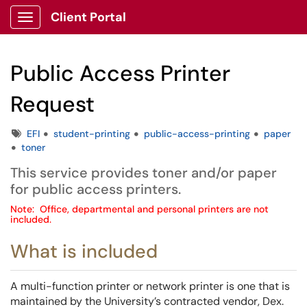
Client Portal
Show Applications Menu
Public Access Printer
Request
Tags
EFI
student-printing
public-access-printing
paper
toner
This service provides toner and/or paper
for public access printers.
Note: Office, departmental and personal printers are not
included.
What is included
A multi-function printer or network printer is one that is
maintained by the University’s contracted vendor, Dex.