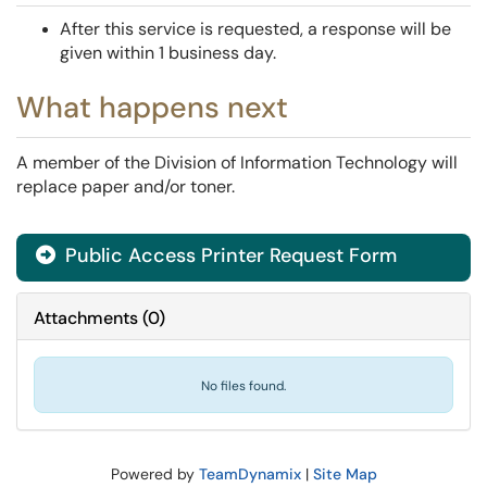
After this service is requested, a response will be
given within 1 business day.
What happens next
A member of the Division of Information Technology will
replace paper and/or toner.
Public Access Printer Request Form
Attachments
(
0
)
No files found.
Powered by
TeamDynamix
|
Site Map