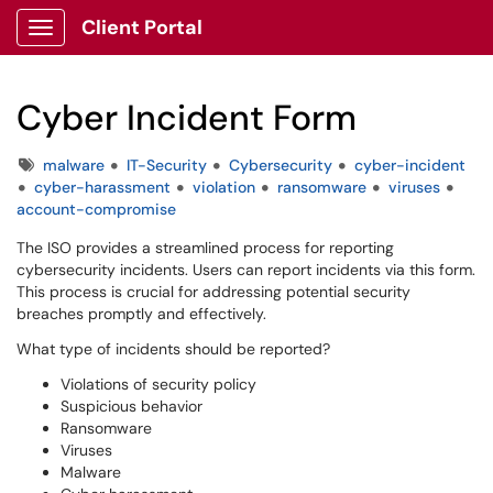
Client Portal
Show Applications Menu
Cyber Incident Form
Tags
malware
IT-Security
Cybersecurity
cyber-incident
cyber-harassment
violation
ransomware
viruses
account-compromise
The ISO provides a streamlined process for reporting
cybersecurity incidents. Users can report incidents via this form.
This process is crucial for addressing potential security
breaches promptly and effectively.
What type of incidents should be reported?
Violations of security policy
Suspicious behavior
Ransomware
Viruses
Malware