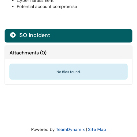
Cyber harassment
Potential account compromise
ISO Incident
Attachments
(
0
)
No files found.
Powered by
TeamDynamix
|
Site Map