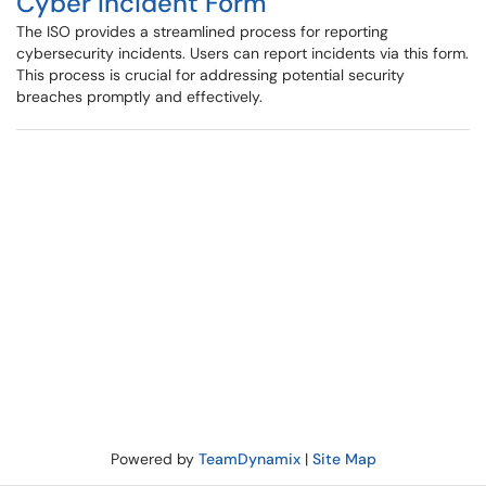
Cyber Incident Form
The ISO provides a streamlined process for reporting
cybersecurity incidents. Users can report incidents via this form.
This process is crucial for addressing potential security
breaches promptly and effectively.
Powered by
TeamDynamix
|
Site Map