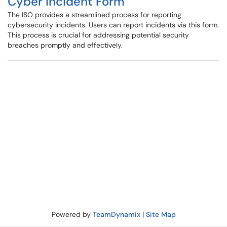
Cyber Incident Form
The ISO provides a streamlined process for reporting
cybersecurity incidents. Users can report incidents via this form.
This process is crucial for addressing potential security
breaches promptly and effectively.
Powered by
TeamDynamix
|
Site Map