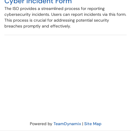
Cyber Incident Form
The ISO provides a streamlined process for reporting
cybersecurity incidents. Users can report incidents via this form.
This process is crucial for addressing potential security
breaches promptly and effectively.
Powered by
TeamDynamix
|
Site Map