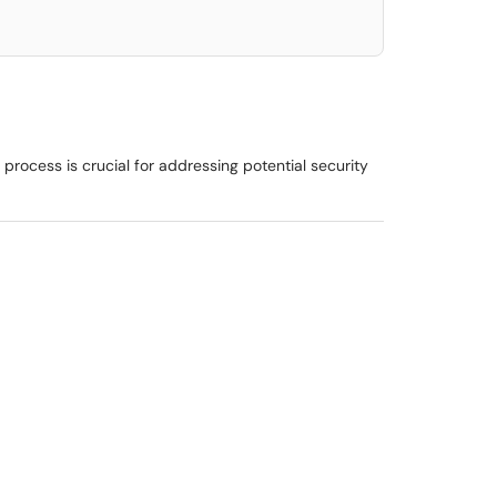
 process is crucial for addressing potential security