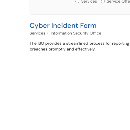
Services or Offerin
Services
Service Offe
Cyber Incident Form
Services
Information Security Office
The ISO provides a streamlined process for reporting c
breaches promptly and effectively.