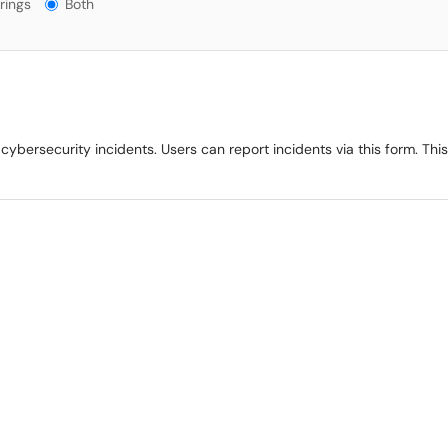
gs?
rings
Both
ybersecurity incidents. Users can report incidents via this form. This