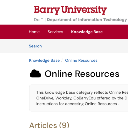
Skip to main content
(opens in a new tab)
Home
Services
Knowledge Base
Skip to Knowledge Base content
Articles
Search
Knowledge Base
Online Resources
Online Resources

This knowledge base category reflects Online Re
OneDrive, Workday, GoBarryEdu offered by the Div
instructions for accessing Online Resources .
Articles (9)