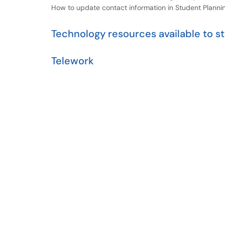
How to update contact information in Student Planni
Technology resources available to 
Telework