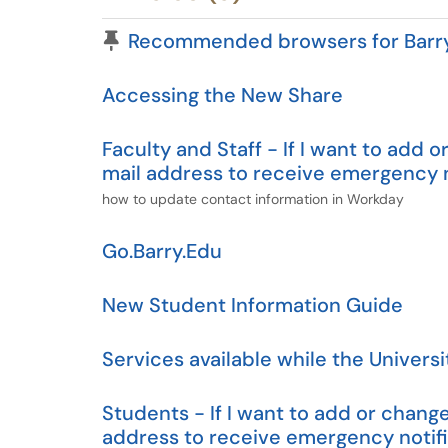
Pinned Article
Recommended browsers for Barry 
Accessing the New Share
Faculty and Staff - If I want to ad
mail address to receive emergency n
how to update contact information in Workday
Go.Barry.Edu
New Student Information Guide
Services available while the Universi
Students - If I want to add or cha
address to receive emergency notifi