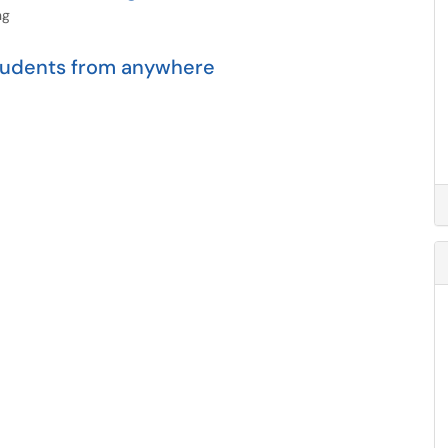
ng
students from anywhere