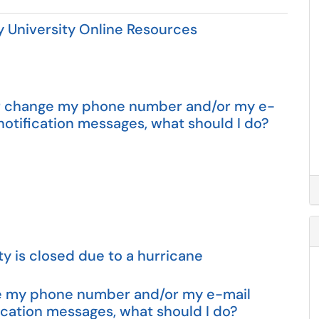
University Online Resources
d or change my phone number and/or my e-
otification messages, what should I do?
ty is closed due to a hurricane
nge my phone number and/or my e-mail
cation messages, what should I do?