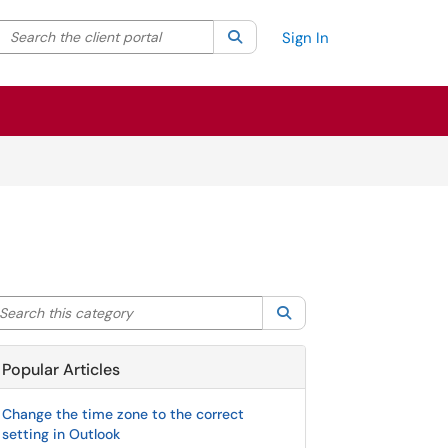
Search the client portal
lter your search by category. Current category:
Search
All
Sign In
arch this category
Search
Popular Articles
Change the time zone to the correct
setting in Outlook