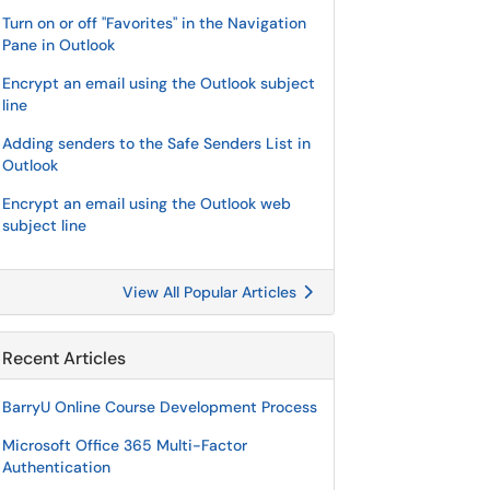
Turn on or off "Favorites" in the Navigation
Pane in Outlook
Encrypt an email using the Outlook subject
line
Adding senders to the Safe Senders List in
Outlook
Encrypt an email using the Outlook web
subject line
View All Popular Articles
Recent Articles
BarryU Online Course Development Process
Microsoft Office 365 Multi-Factor
Authentication