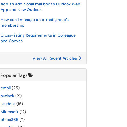
Add an additional mailbox to Outlook Web
App and New Outlook
How can I manage an e-mail group’s
membership
Cross-listing Requirements in Colleague
and Canvas
View All Recent Articles
Popular Tags
email
(25)
outlook
(21)
student
(15)
Microsoft
(12)
office365
(11)