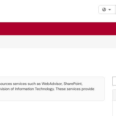
Fi
Se
sources services such as WebAdvisor, SharePoint,
ision of Information Technology. These services provide