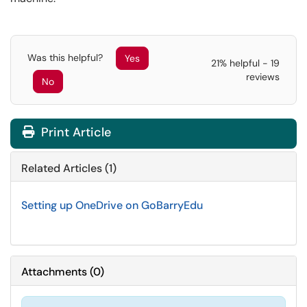
Was this helpful?
Yes
21% helpful - 19
reviews
No
Print Article
Related Articles (1)
Setting up OneDrive on GoBarryEdu
Attachments
(
0
)