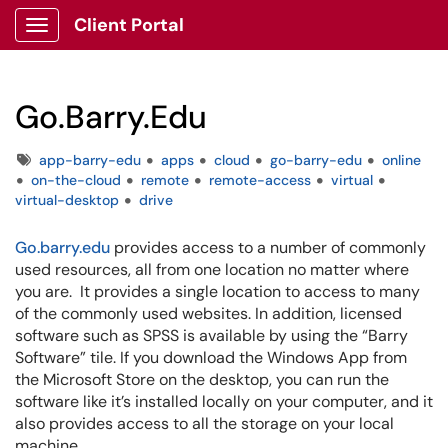
Client Portal
Show Applications Menu
Go.Barry.Edu
Tags
app-barry-edu
apps
cloud
go-barry-edu
online
on-the-cloud
remote
remote-access
virtual
virtual-desktop
drive
Go.barry.edu
provides access to a number of commonly
used resources, all from one location no matter where
you are. It provides a single location to access to many
of the commonly used websites. In addition, licensed
software such as SPSS is available by using the “Barry
Software” tile. If you download the Windows App from
the Microsoft Store on the desktop, you can run the
software like it’s installed locally on your computer, and it
also provides access to all the storage on your local
machine.