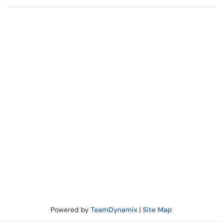
Powered by
TeamDynamix
|
Site Map