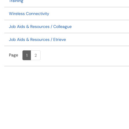
Training
Wireless Connectivity
Job Aids & Resources / Colleague
Job Aids & Resources / Etrieve
Page
Page
, Current
1
2