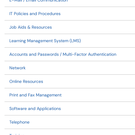
E-Mail / Email Communication
IT Policies and Procedures
Job Aids & Resources
Learning Management System (LMS)
Accounts and Passwords / Multi-Factor Authentication
Network
Online Resources
Print and Fax Management
Software and Applications
Telephone