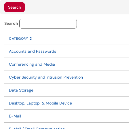
Knowledge Base Category Lo
Search
CATEGORY
SORT BY
ASCENDING
CATEGORY
Accounts and Passwords
Conferencing and Media
Cyber Security and Intrusion Prevention
Data Storage
Desktop, Laptop, & Mobile Device
E-Mail