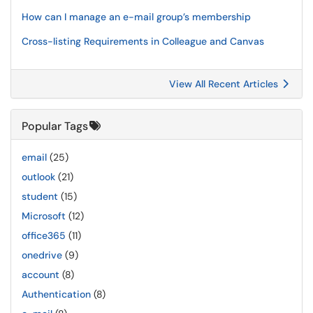
How can I manage an e-mail group’s membership
Cross-listing Requirements in Colleague and Canvas
View All Recent Articles
Popular Tags
email
(25)
outlook
(21)
student
(15)
Microsoft
(12)
office365
(11)
onedrive
(9)
account
(8)
Authentication
(8)