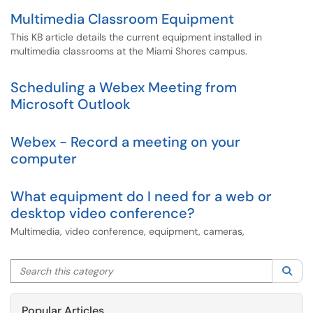
Multimedia Classroom Equipment
This KB article details the current equipment installed in
multimedia classrooms at the Miami Shores campus.
Scheduling a Webex Meeting from
Microsoft Outlook
Webex - Record a meeting on your
computer
What equipment do I need for a web or
desktop video conference?
Multimedia, video conference, equipment, cameras,
Search this category
Sea
Popular Articles