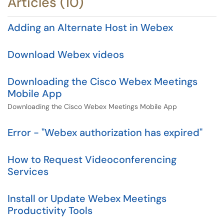
Articles (10)
Adding an Alternate Host in Webex
Download Webex videos
Downloading the Cisco Webex Meetings
Mobile App
Downloading the Cisco Webex Meetings Mobile App
Error - "Webex authorization has expired"
How to Request Videoconferencing
Services
Install or Update Webex Meetings
Productivity Tools