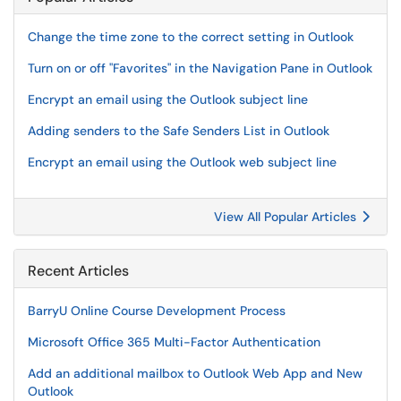
Change the time zone to the correct setting in Outlook
Turn on or off "Favorites" in the Navigation Pane in Outlook
Encrypt an email using the Outlook subject line
Adding senders to the Safe Senders List in Outlook
Encrypt an email using the Outlook web subject line
View All Popular Articles
Recent Articles
BarryU Online Course Development Process
Microsoft Office 365 Multi-Factor Authentication
Add an additional mailbox to Outlook Web App and New
Outlook