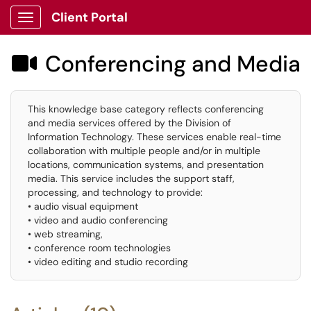
Client Portal
Show Applications Menu
Conferencing and Media

This knowledge base category reflects conferencing
and media services offered by the Division of
Information Technology. These services enable real-time
collaboration with multiple people and/or in multiple
locations, communication systems, and presentation
media. This service includes the support staff,
processing, and technology to provide:
• audio visual equipment
• video and audio conferencing
• web streaming,
• conference room technologies
• video editing and studio recording