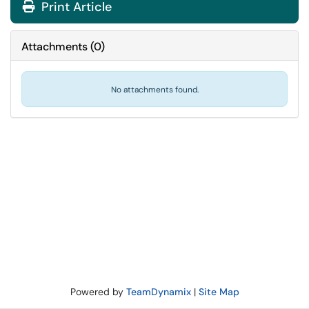
Print Article
Attachments
(
0
)
No attachments found.
Powered by
TeamDynamix
|
Site Map