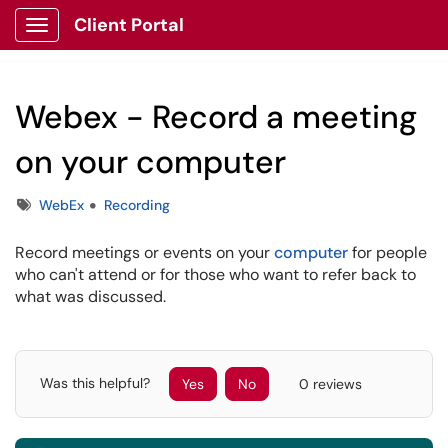
Client Portal
Show Applications Menu
Webex - Record a meeting
on your computer
Tags
WebEx
Recording
Record meetings or events on your
computer
for people
who can't attend or for those who want to refer back to
what was discussed.
Was this helpful?
Yes
No
0 reviews