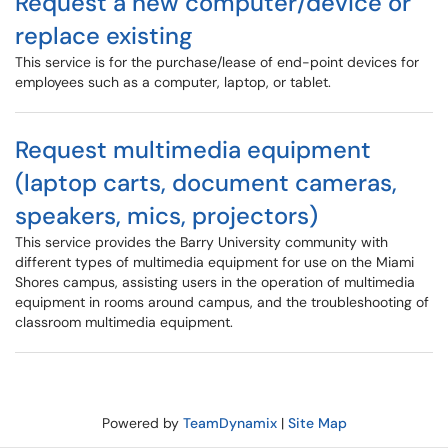
Request a new computer/device or
replace existing
This service is for the purchase/lease of end-point devices for
employees such as a computer, laptop, or tablet.
Request multimedia equipment
(laptop carts, document cameras,
speakers, mics, projectors)
This service provides the Barry University community with
different types of multimedia equipment for use on the Miami
Shores campus, assisting users in the operation of multimedia
equipment in rooms around campus, and the troubleshooting of
classroom multimedia equipment.
Powered by
TeamDynamix
|
Site Map