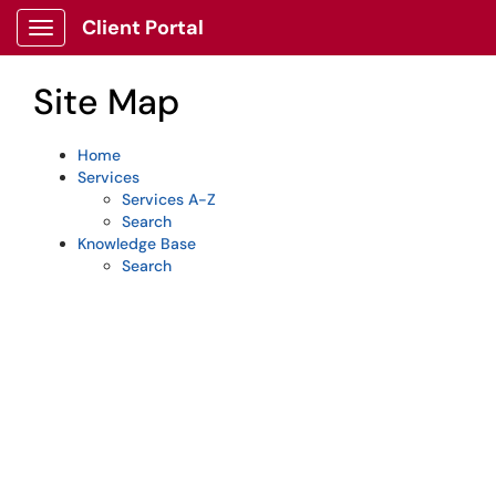
Skip to main content
Client Portal
Show Applications Menu
Site Map
Home
Services
Services A-Z
Search
Knowledge Base
Search