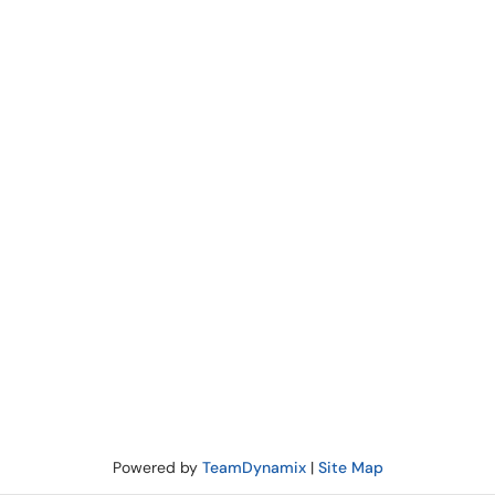
Powered by
TeamDynamix
|
Site Map