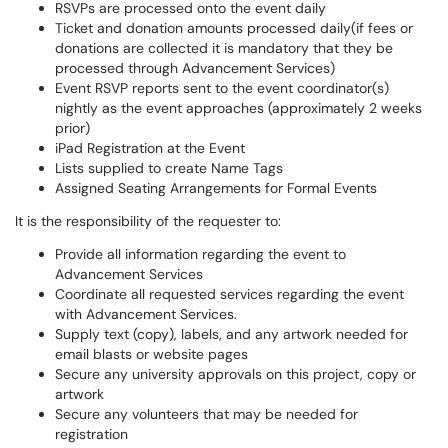
RSVPs are processed onto the event daily
Ticket and donation amounts processed
daily
(if fees or
donations are collected it is mandatory that they be
processed through Advancement Services)
Event RSVP reports sent to the event coordinator(s)
nightly as the event approaches (approximately 2 weeks
prior)
iPad Registration at the Event
Lists supplied to create Name Tags
Assigned Seating Arrangements for Formal Events
It is the responsibility of the requester to:
Provide all information regarding the event to
Advancement Services
Coordinate all requested services regarding the event
with Advancement Services.
Supply text (copy),
labels,
and any artwork needed for
email blasts or website pages
Secure any university approvals on this project, copy or
artwork
Secure any volunteers that may be needed for
registration