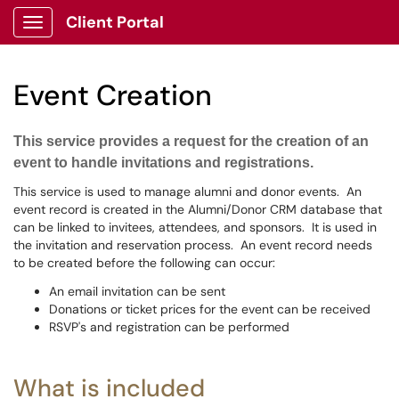
Client Portal
Show Applications Menu
Event Creation
This service provides a request for the creation of an
event to handle invitations and registrations.
This service is used to manage alumni and donor events. An
event record is created in the Alumni/Donor CRM database that
can be linked to invitees, attendees, and sponsors. It is used in
the invitation and reservation process. An event record needs
to be created before the following can occur:
An email invitation can be sent
Donations or ticket prices for the event can be received
RSVP's and registration can be performed
What is included