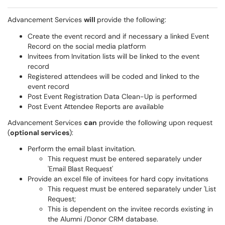
Advancement Services
will
provide the following:
Create the event record and if necessary a linked Event
Record on the social media platform
Invitees from Invitation lists will be linked to the event
record
Registered attendees will be coded and linked to the
event record
Post Event Registration Data Clean-Up is performed
Post Event Attendee Reports are available
Advancement Services
can
provide the following upon request
(
optional services
):
Perform the email blast invitation.
This request must be entered separately under
'Email Blast Request'
Provide an excel file of invitees for hard copy invitations
This request must be entered separately under 'List
Request;
This is dependent on the
invitee
records existing in
the Alumni /Donor CRM database.