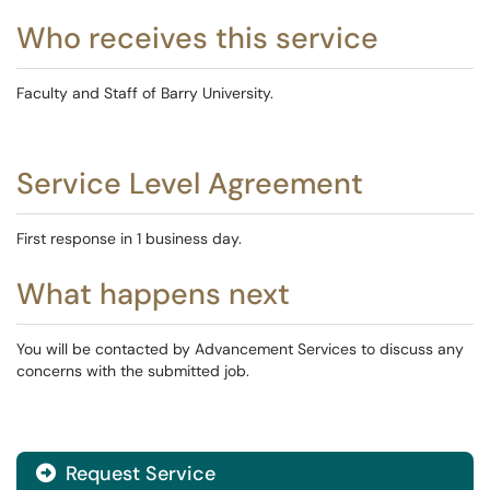
Who receives this service
Faculty and Staff of Barry University.
Service Level Agreement
First response in 1 business day.
What happens next
You will be contacted by Advancement Services to discuss any
concerns with the submitted job.
Request Service