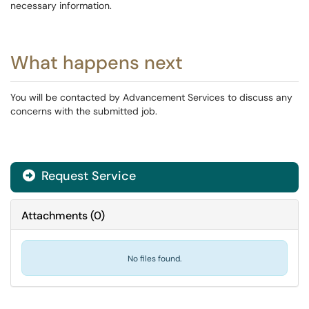
necessary information.
What happens next
You will be contacted by Advancement Services to discuss any
concerns with the submitted job.
Request Service
Attachments
(
0
)
No files found.