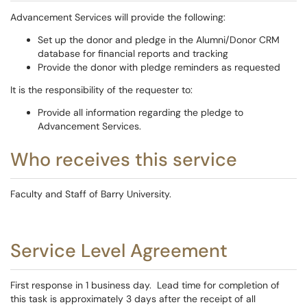
Advancement Services will provide the following:
Set up the donor and pledge in the Alumni/Donor CRM
database for financial reports and tracking
Provide the donor with pledge reminders as requested
It is the responsibility of the requester to:
Provide all information regarding the pledge to
Advancement Services.
Who receives this service
Faculty and Staff of Barry University.
Service Level Agreement
First response in 1 business day. Lead time for completion of
this task is approximately 3 days after the receipt of all