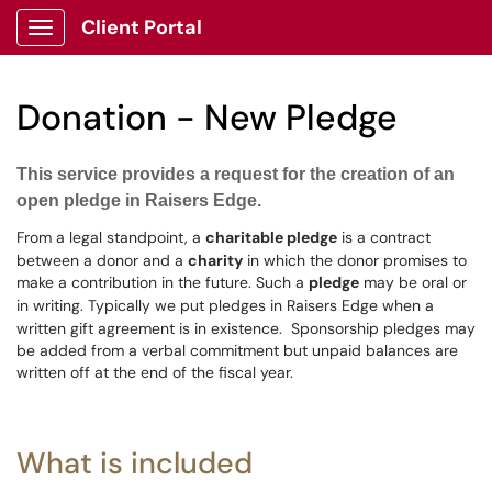
Client Portal
Show Applications Menu
Donation - New Pledge
This service provides a request for the creation of an
open pledge in Raisers Edge.
From a legal standpoint, a
charitable pledge
is a contract
between a donor and
a
charity
in which the donor promises to
make a contribution in the future. Such a
pledge
may be oral or
in writing.
Typically we put pledges in Raisers Edge when a
written gift agreement is in existence. Sponsorship pledges may
be added from a verbal commitment but unpaid balances are
written off at the end of the fiscal year.
What is included