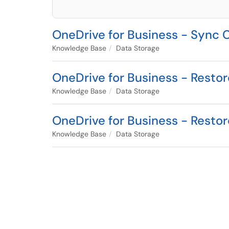
OneDrive for Business - Sync C
Knowledge Base
Data Storage
OneDrive for Business - Resto
Knowledge Base
Data Storage
OneDrive for Business - Resto
Knowledge Base
Data Storage