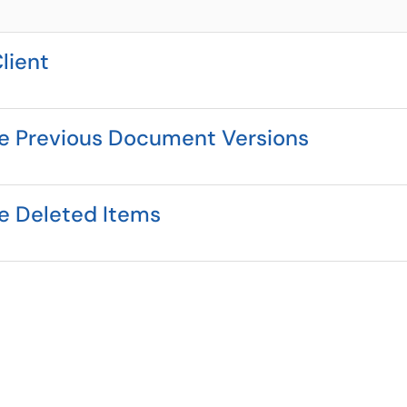
lient
re Previous Document Versions
re Deleted Items