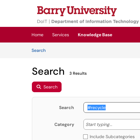
Skip to main content
(opens in a new tab)
Home
Services
Knowledge Base
Skip to Knowledge Base content
Articles
Search
Search
3 Results
Search
Search
Start typing
Start typing...
Category
Include Subcategories