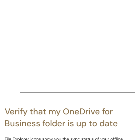
Verify that my OneDrive for
Business folder is up to date
File Explorer icons show you the sync status of your offline