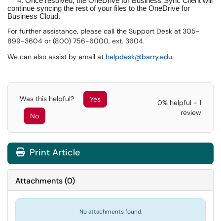
4. Once resolved, the OneDrive for Business Sync Client will
continue syncing the rest of your files to the OneDrive for
Business Cloud.
For further assistance, please call the Support Desk at 305-
899-3604 or (800) 756-6000, ext. 3604.
We can also assist by email at
helpdesk@barry.edu
.
Was this helpful?
Yes
0% helpful - 1
review
No
Print Article
Attachments
(
0
)
No attachments found.