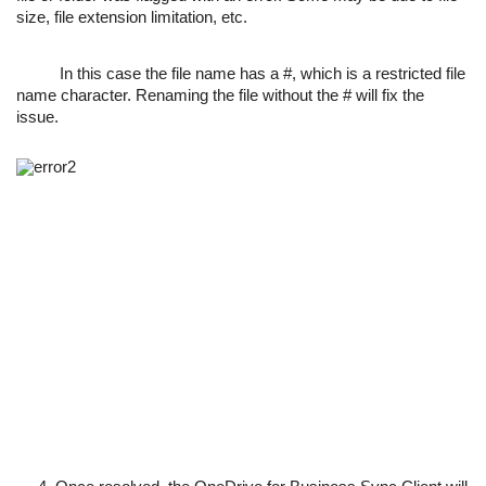
size, file extension limitation, etc.
In this case the file name has a #, which is a restricted file
name character. Renaming the file without the # will fix the
issue.