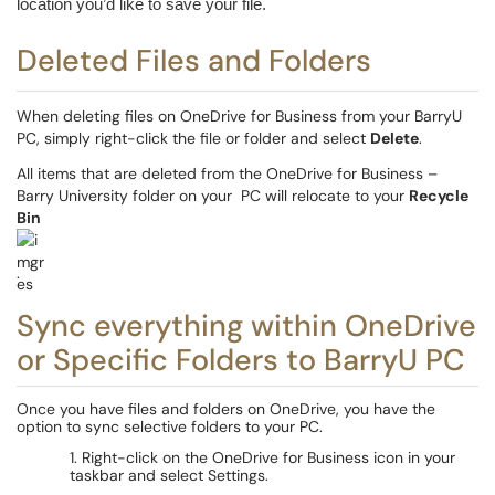
location you’d like to save your file.
Deleted Files and Folders
When deleting files on OneDrive for Business from your
BarryU
PC, simply right-click the file or folder and select
Delete
.
All items that are deleted from the OneDrive for Business –
Barry University folder on your
PC will relocate to your
Recycle
Bin
.
Sync everything within OneDrive
or Specific Folders to BarryU PC
Once you have files and folders on OneDrive, you have the
option to sync selective folders to your PC.
1. Right-click on the OneDrive for Business icon in your
taskbar and select Settings.