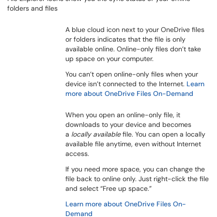
folders and files
A blue cloud icon next to your OneDrive files
or folders indicates that the file is only
available online. Online-only files don’t take
up space on your computer.
You can’t open online-only files when your
device isn’t connected to the Internet.
Learn
more about OneDrive Files On-Demand
When you open an online-only file, it
downloads to your device and becomes
a
locally available
file. You can open a locally
available file anytime, even without Internet
access.
If you need more space, you can change the
file back to online only. Just right-click the file
and select “Free up space.”
Learn more about OneDrive Files On-
Demand