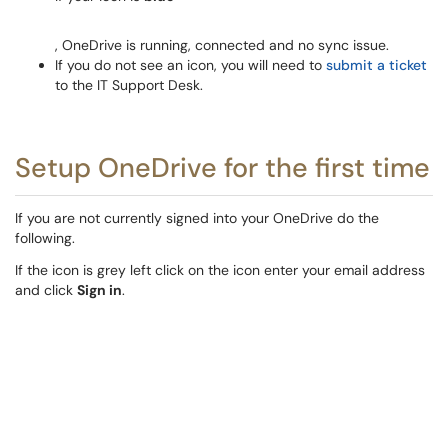
, OneDrive is running, connected and no sync issue.
If you do not see an icon, you will need to
submit a ticket
to the IT Support Desk.
Setup OneDrive for the first time
If you are not currently signed into your OneDrive do the
following.
If the icon is grey left click on the icon enter your email address
and click
Sign in
.