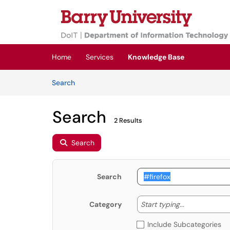
Skip to main content
(opens in a new tab)
Home
Services
Knowledge Base
Skip to Knowledge Base content
Articles
Search
Search
2 Results
Search
Search
Start typing
Start typing...
Category
Include Subcategories