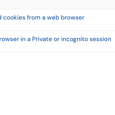
d cookies from a web browser
owser in a Private or incognito session