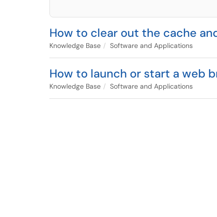
How to clear out the cache an
Knowledge Base
Software and Applications
How to launch or start a web br
Knowledge Base
Software and Applications