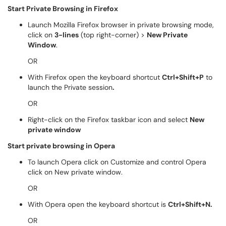
Start Private Browsing in Firefox
Launch Mozilla Firefox browser in private browsing mode,
click on
3-lines
(top right-corner) >
New Private
Window
.
OR
With Firefox open the keyboard shortcut
Ctrl+Shift+P
to
launch the Private session
.
OR
Right-click on the Firefox taskbar icon and select
New
private window
Start private browsing in Opera
To launch Opera click on Customize and control Opera
click on New private window.
OR
With Opera open the keyboard shortcut is
Ctrl+Shift+N.
OR