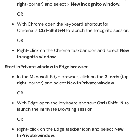
right-corner) and select >
New incognito window
.
OR
With Chrome open the keyboard shortcut for
Chrome is
Ctrl+Shift+N
to launch the Incognito session
.
OR
Right-click on the Chrome taskbar icon and select
New
incognito window
Start InPrivate window in Edge browser
In the Microsoft Edge browser, click on the
3-dots
(top
right-corner) and select
New InPrivate window
.
OR
With Edge open the keyboard shortcut
Ctrl+Shift+N
to
launch the InPrivate Browsing session
OR
Right-click on the Edge taskbar icon and select
New
InPrivate window
.