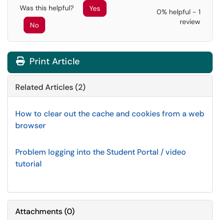
Was this helpful?
Yes
0% helpful - 1
review
No
Print Article
Related Articles (2)
How to clear out the cache and cookies from a web
browser
Problem logging into the Student Portal / video
tutorial
Attachments
(
0
)