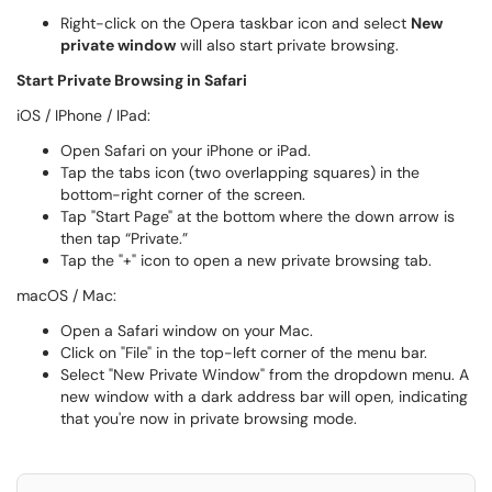
Right-click on the Opera taskbar icon and select
New
private window
will also start private browsing.
Start Private Browsing in Safari
iOS / IPhone / IPad:
Open Safari on your iPhone or iPad.
Tap the tabs icon (two overlapping squares) in the
bottom-right corner of the screen.
Tap "Start Page" at the bottom where the down arrow is
then tap “Private.”
Tap the "+" icon to open a new private browsing tab.
macOS / Mac:
Open a Safari window on your Mac.
Click on "File" in the top-left corner of the menu bar.
Select "New Private Window" from the dropdown menu. A
new window with a dark address bar will open, indicating
that you're now in private browsing mode.