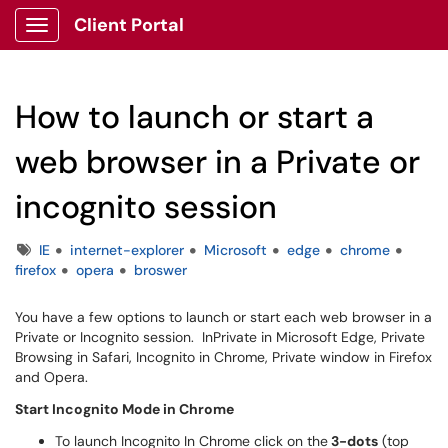
Client Portal
Show Applications Menu
How to launch or start a
web browser in a Private or
incognito session
Tags
IE
internet-explorer
Microsoft
edge
chrome
firefox
opera
broswer
You have a few options to launch or start each web browser in a
Private or Incognito session. InPrivate in Microsoft Edge, Private
Browsing in Safari, Incognito in Chrome, Private window in Firefox
and Opera.
Start Incognito Mode in Chrome
To launch Incognito In Chrome click on the
3-dots
(top