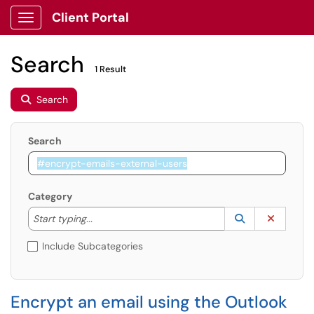
Client Portal
Show Applications Menu
Search
1 Result
Search
Search
Category
Start typing to lookup. Use the UP and DOWN arrow k
Lookup Catego
(opens in a ne
Clear C
Start typing...
Include Subcategories
Encrypt an email using the Outlook