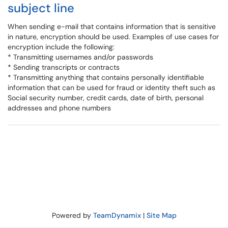
subject line
When sending e-mail that contains information that is sensitive
in nature, encryption should be used. Examples of use cases for
encryption include the following:
* Transmitting usernames and/or passwords
* Sending transcripts or contracts
* Transmitting anything that contains personally identifiable
information that can be used for fraud or identity theft such as
Social security number, credit cards, date of birth, personal
addresses and phone numbers
Powered by
TeamDynamix
|
Site Map