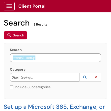
Client Portal
Show Applications Menu
Search
3 Results
Search
Search
Category
Start typing to lookup. Use the UP and DOWN arrow k
Lookup Catego
(opens in a ne
Clear C
Start typing...
Include Subcategories
Set up a Microsoft 365, Exchange, or