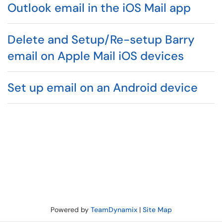
Outlook email in the iOS Mail app
Delete and Setup/Re-setup Barry
email on Apple Mail iOS devices
Set up email on an Android device
Powered by
TeamDynamix
|
Site Map