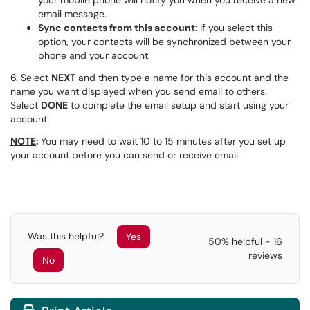
your mobile phone will notify you when you receive a new
email message.
Sync contacts from this account
: If you select this
option, your contacts will be synchronized between your
phone and your account.
6. Select
NEXT
and then type a name for this account and the
name you want displayed when you send email to others.
Select
DONE
to complete the email setup and start using your
account.
NOTE
:
You may need to wait 10 to 15 minutes after you set up
your account before you can send or receive email.
Was this helpful?
Yes
50% helpful - 16
reviews
No