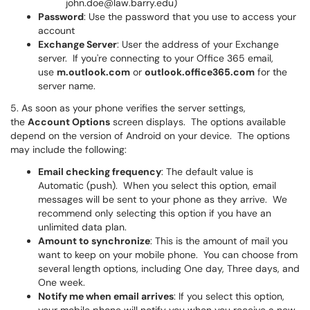
john.doe@law.barry.edu)
Password
: Use the password that you use to access your
account
Exchange Server
: User the address of your Exchange
server. If you're connecting to your Office 365 email,
use
m.outlook.com
or
outlook.office365.com
for the
server name.
5. As soon as your phone verifies the server settings,
the
Account Options
screen displays. The options available
depend on the version of Android on your device. The options
may include the following:
Email checking frequency
: The default value is
Automatic (push). When you select this option, email
messages will be sent to your phone as they arrive. We
recommend only selecting this option if you have an
unlimited data plan.
Amount to synchronize
: This is the amount of mail you
want to keep on your mobile phone. You can choose from
several length options, including One day, Three days, and
One week.
Notify me when email arrives
: If you select this option,