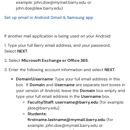
example: john.doe@mymail.barry.edu or
john.doe@law.barry.edu)
Set up email in Android Gmail & Samsung app
If another mail application is being used on your Android:
1. Type your full Barry email address, and your password.
Select
NEXT
.
2. Select
Microsoft Exchange or Office 365
.
3. Enter the following account information and select
NEXT
.
Domain\Username
: Type your full email address in this
box. If
Domain
and
Username
are separate text boxes in
your version of Android, leave the
Domain
box empty and
type your full email address in the
Username
box.
Faculty/Staff: username@barry.edu
(for example:
jdoe@barry.edu)
Students:
firstname.lastname@mymail.barry.edu
(for
example: john.doe@mymail.barry.edu or