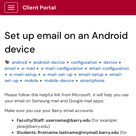
Client Portal
Show Applications Menu
Set up email on an Android
device
Tags
android
android-device
configuration
device
email
e-mail
e-mail-configuration
email-configuration
e-mail-setup
e-mail-set-up
email-setup
email-
set-up
mobile
mobile-device
smartphone
Please follow this helpful link from Microsoft, it will help you use
your email on Samsung mail and Google mail apps:
Make sure you use your Barry email accounts
Faculty/Staff: username@barry.edu
(for example:
jdoe@barry.edu)
Students: firstname.lastname@mymail.barry.edu
(for