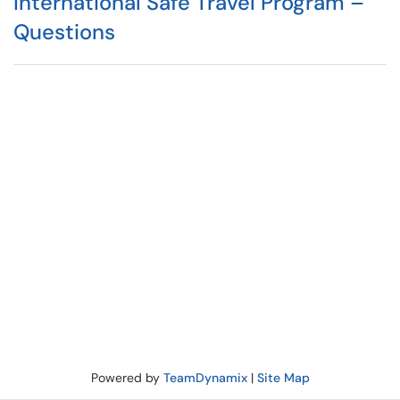
International Safe Travel Program –
Questions
Powered by
TeamDynamix
|
Site Map