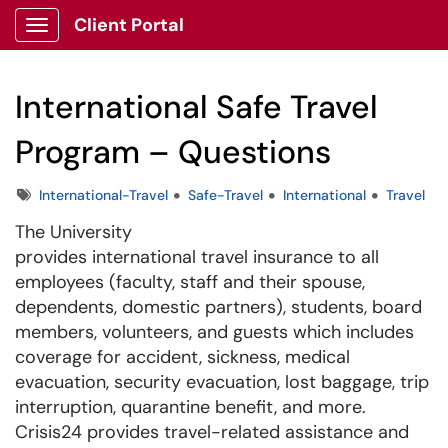
Client Portal
Show Applications Menu
International Safe Travel
Program – Questions
Tags
International-Travel
Safe-Travel
International
Travel
The University
provides international travel insurance to all
employees (faculty, staff and their spouse,
dependents, domestic partners), students, board
members, volunteers, and guests which includes
coverage for accident, sickness, medical
evacuation, security evacuation, lost baggage, trip
interruption, quarantine benefit, and more.
Crisis24 provides travel-related assistance and