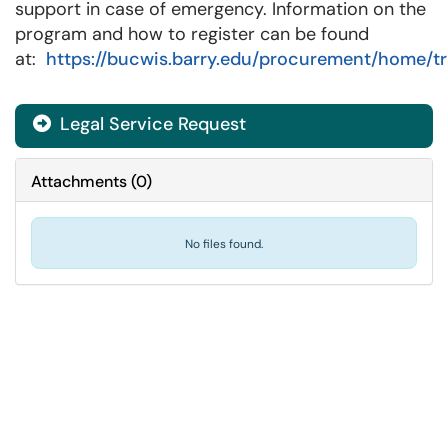
support in case of emergency. Information on the
program and how to register can be found
at:
https://bucwis.barry.edu/procurement/home/tr
Legal Service Request
Attachments
(
0
)
No files found.