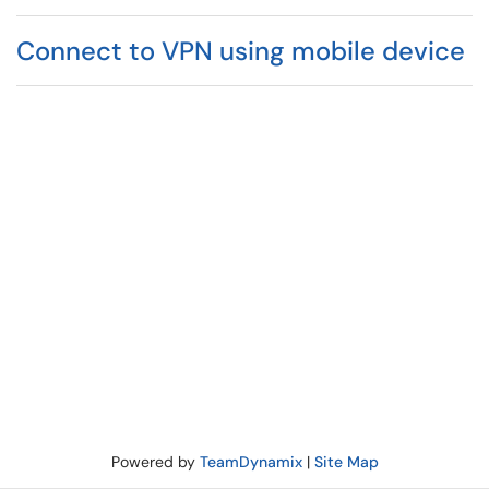
Connect to VPN using mobile device
Powered by
TeamDynamix
|
Site Map