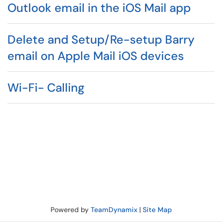
Outlook email in the iOS Mail app
Delete and Setup/Re-setup Barry
email on Apple Mail iOS devices
Wi-Fi- Calling
Powered by
TeamDynamix
|
Site Map