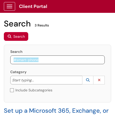
Client Portal
Show Applications Menu
Search
3 Results
Search
Search
Category
Start typing to lookup. Use the UP and DOWN arrow k
Lookup Catego
(opens in a ne
Clear C
Start typing...
Include Subcategories
Set up a Microsoft 365, Exchange, or