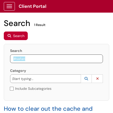
Client Portal
Show Applications Menu
Search
1 Result
Search
Search
Category
Start typing to lookup. Use the UP and DOWN arrow k
Lookup Catego
(opens in a ne
Clear C
Start typing...
Include Subcategories
How to clear out the cache and