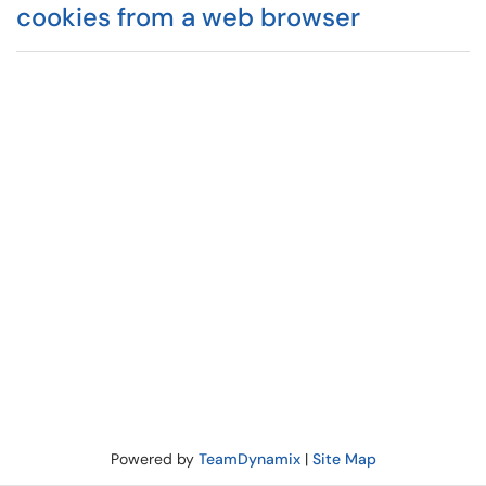
cookies from a web browser
Powered by
TeamDynamix
|
Site Map