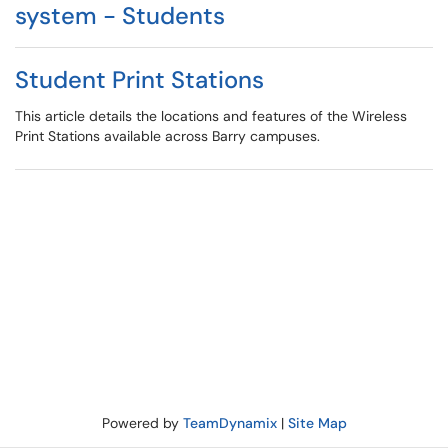
system - Students
Student Print Stations
This article details the locations and features of the Wireless
Print Stations available across Barry campuses.
Powered by
TeamDynamix
|
Site Map