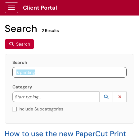
Client Portal
Show Applications Menu
Search
2 Results
Search
Search
Category
Start typing to lookup. Use the UP and DOWN arrow k
Lookup Catego
(opens in a ne
Clear C
Start typing...
Include Subcategories
How to use the new PaperCut Print