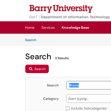
Skip to main content
(opens in a new tab)
Home
Services
Knowledge Base
Skip to Knowledge Base content
Articles
Search
Search
3 Results
Search
Search
Start typing
Start typing...
Category
Include Subcategories