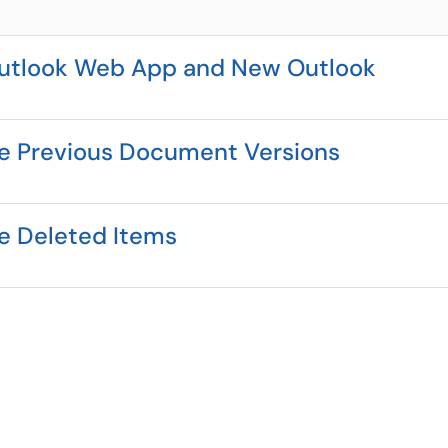
 Outlook Web App and New Outlook
re Previous Document Versions
re Deleted Items