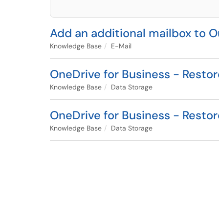
Add an additional mailbox to
Knowledge Base
E-Mail
OneDrive for Business - Resto
Knowledge Base
Data Storage
OneDrive for Business - Resto
Knowledge Base
Data Storage