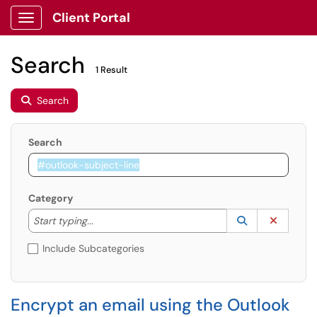
Client Portal
Show Applications Menu
Search
1 Result
Search
Search
Category
Start typing to lookup. Use the UP and DOWN arrow k
Lookup Catego
(opens in a ne
Clear C
Start typing...
Include Subcategories
Encrypt an email using the Outlook