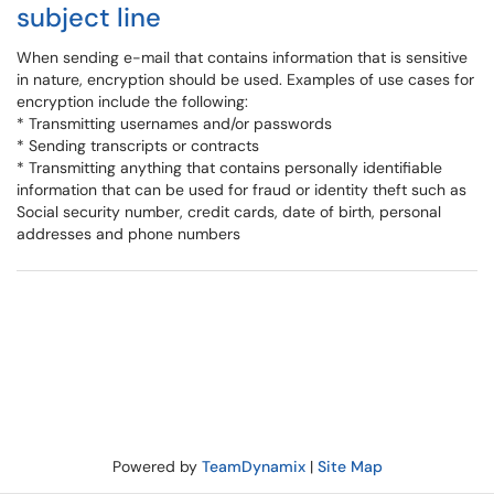
subject line
When sending e-mail that contains information that is sensitive
in nature, encryption should be used. Examples of use cases for
encryption include the following:
* Transmitting usernames and/or passwords
* Sending transcripts or contracts
* Transmitting anything that contains personally identifiable
information that can be used for fraud or identity theft such as
Social security number, credit cards, date of birth, personal
addresses and phone numbers
Powered by
TeamDynamix
|
Site Map