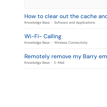
How to clear out the cache an
Knowledge Base
Software and Applications
Wi-Fi- Calling
Knowledge Base
Wireless Connectivity
Remotely remove my Barry email
Knowledge Base
E-Mail