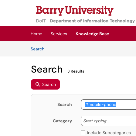
Skip to main content
(opens in a new tab)
Home
Services
Knowledge Base
Skip to Knowledge Base content
Articles
Search
Search
3 Results
Search
Search
Start typing
Start typing...
Category
Include Subcategories