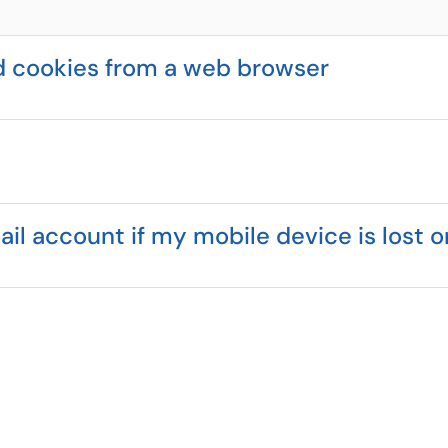
d cookies from a web browser
 account if my mobile device is lost o