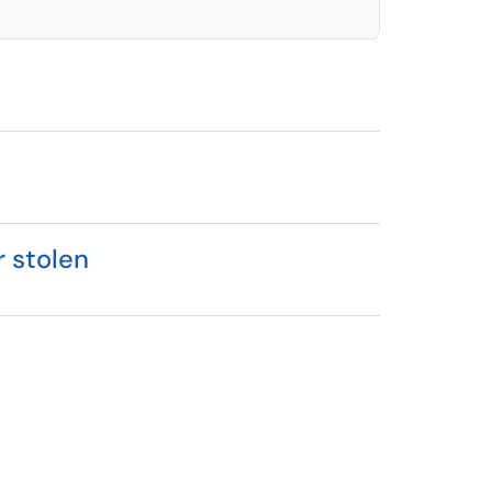
r stolen