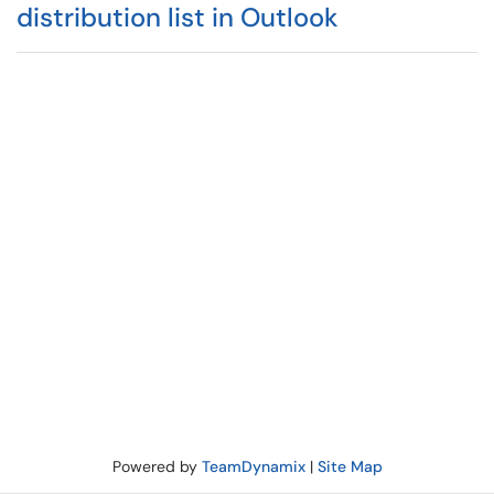
distribution list in Outlook
Powered by
TeamDynamix
|
Site Map