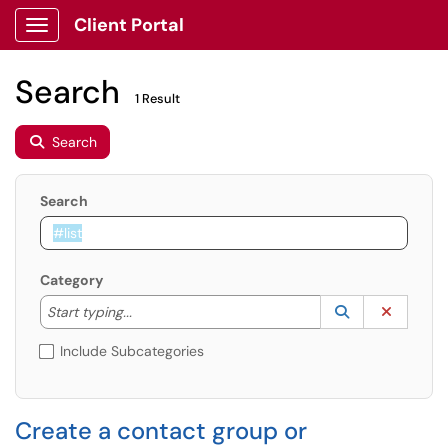
Client Portal
Show Applications Menu
Search
1 Result
Search
Search
Category
Start typing to lookup. Use the UP and DOWN arrow k
Lookup Catego
(opens in a ne
Clear C
Start typing...
Include Subcategories
Create a contact group or