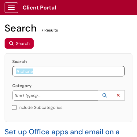
Client Portal
Show Applications Menu
Search
7 Results
Search
Search
Category
Start typing to lookup. Use the UP and DOWN arrow k
Lookup Catego
(opens in a ne
Clear C
Start typing...
Include Subcategories
Set up Office apps and email on a