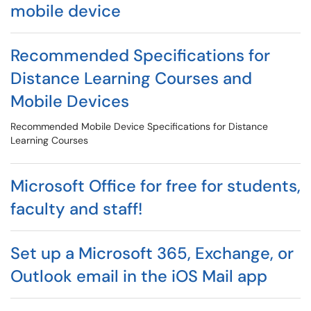
mobile device
Recommended Specifications for
Distance Learning Courses and
Mobile Devices
Recommended Mobile Device Specifications for Distance
Learning Courses
Microsoft Office for free for students,
faculty and staff!
Set up a Microsoft 365, Exchange, or
Outlook email in the iOS Mail app