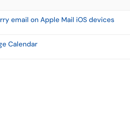
ry email on Apple Mail iOS devices
ge Calendar