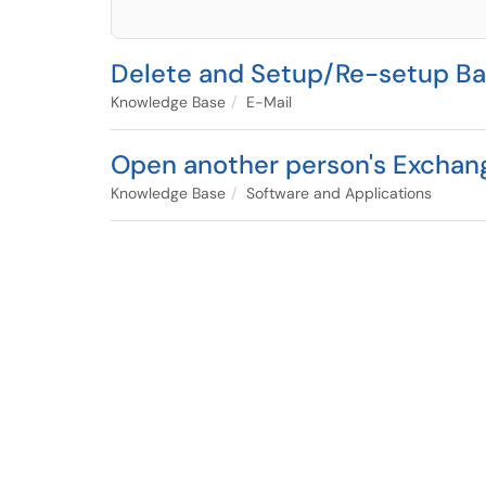
Delete and Setup/Re-setup Bar
Knowledge Base
E-Mail
Open another person's Exchan
Knowledge Base
Software and Applications