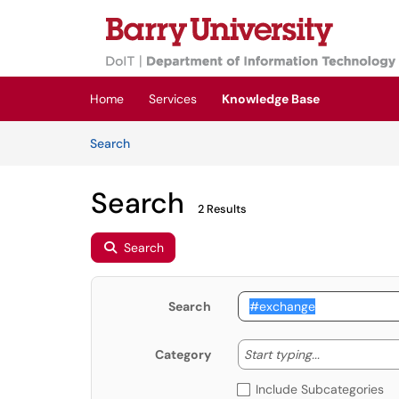
Skip to main content
(opens in a new tab)
Home
Services
Knowledge Base
Skip to Knowledge Base content
Articles
Search
Search
2 Results
Search
Search
Start typing
Start typing...
Category
Include Subcategories