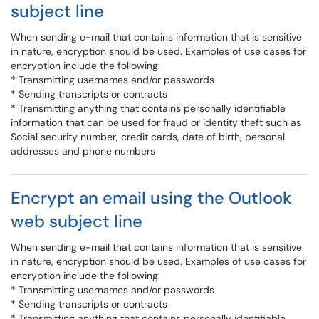
subject line
When sending e-mail that contains information that is sensitive
in nature, encryption should be used. Examples of use cases for
encryption include the following:
* Transmitting usernames and/or passwords
* Sending transcripts or contracts
* Transmitting anything that contains personally identifiable
information that can be used for fraud or identity theft such as
Social security number, credit cards, date of birth, personal
addresses and phone numbers
Encrypt an email using the Outlook
web subject line
When sending e-mail that contains information that is sensitive
in nature, encryption should be used. Examples of use cases for
encryption include the following:
* Transmitting usernames and/or passwords
* Sending transcripts or contracts
* Transmitting anything that contains personally identifiable