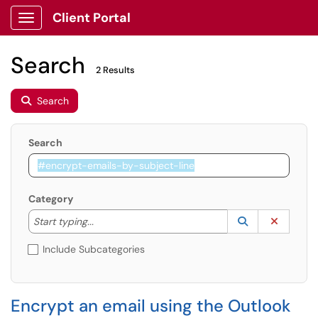
Client Portal
Show Applications Menu
Search
2 Results
Search
Search
Category
Start typing to lookup. Use the UP and DOWN arrow k
Lookup Catego
(opens in a ne
Clear C
Start typing...
Include Subcategories
Encrypt an email using the Outlook