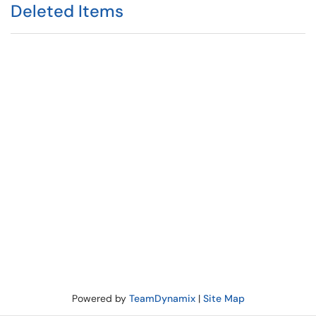
Deleted Items
Powered by
TeamDynamix
|
Site Map