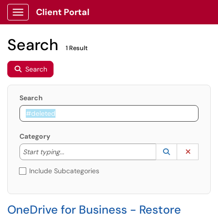
Client Portal
Show Applications Menu
Search
1 Result
Search
Search
Category
Start typing to lookup. Use the UP and DOWN arrow k
Lookup Catego
(opens in a ne
Clear C
Start typing...
Include Subcategories
OneDrive for Business - Restore