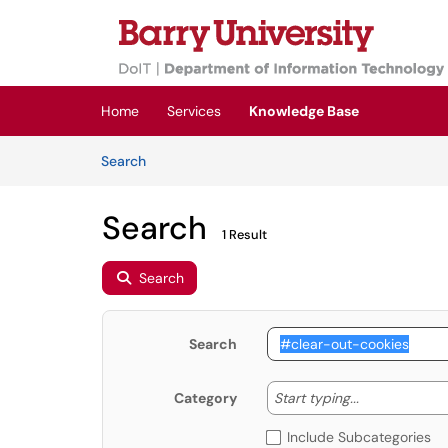
Skip to main content
(opens in a new tab)
Home
Services
Knowledge Base
Skip to Knowledge Base content
Articles
Search
Search
1 Result
Search
Search
Start typing
Start typing...
Category
Include Subcategories