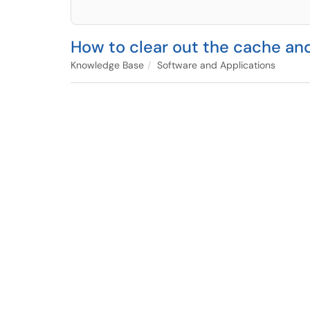
How to clear out the cache an
Knowledge Base
Software and Applications