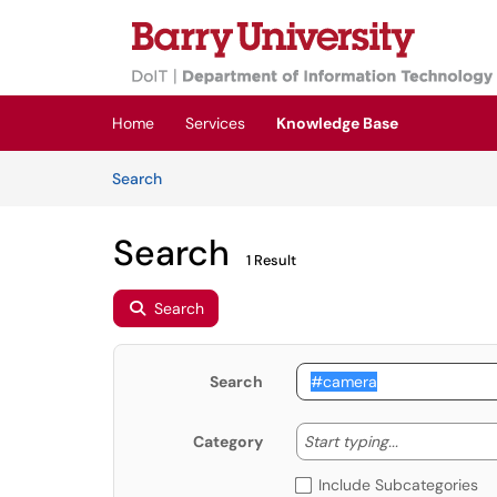
Skip to main content
(opens in a new tab)
Home
Services
Knowledge Base
Skip to Knowledge Base content
Articles
Search
Search
1 Result
Search
Search
Start typing
Start typing...
Category
Include Subcategories