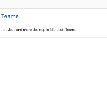
t Teams
deo devices and share desktop in Microsoft Teams.