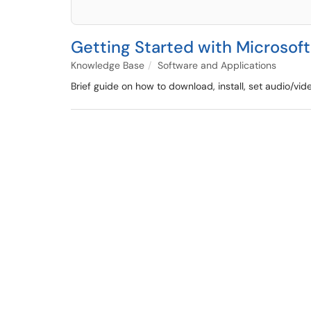
Getting Started with Microsof
Knowledge Base
Software and Applications
Brief guide on how to download, install, set audio/vi