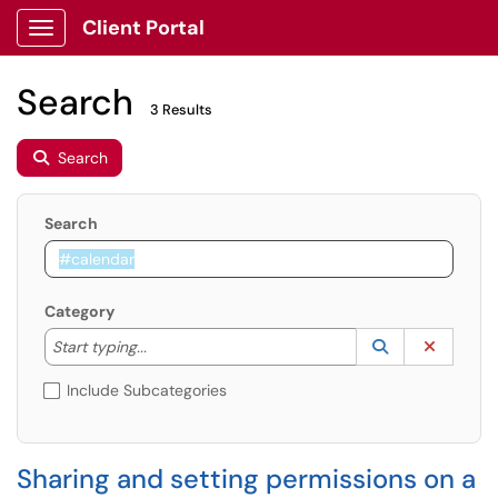
Client Portal
Show Applications Menu
Search
3 Results
Search
Search
Category
Start typing to lookup. Use the UP and DOWN arrow k
Lookup Catego
(opens in a ne
Clear C
Start typing...
Include Subcategories
Sharing and setting permissions on a