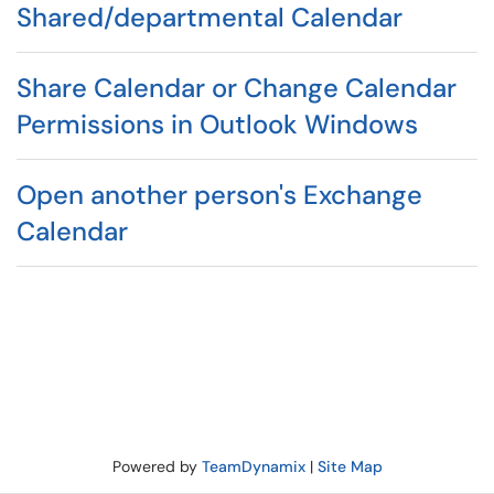
Shared/departmental Calendar
Share Calendar or Change Calendar
Permissions in Outlook Windows
Open another person's Exchange
Calendar
Powered by
TeamDynamix
|
Site Map