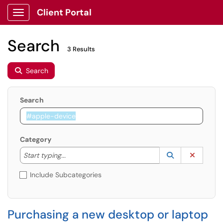
Client Portal
Show Applications Menu
Search
3 Results
Search
Search
Category
Start typing to lookup. Use the UP and DOWN arrow k
Lookup Catego
(opens in a ne
Clear C
Start typing...
Include Subcategories
Purchasing a new desktop or laptop