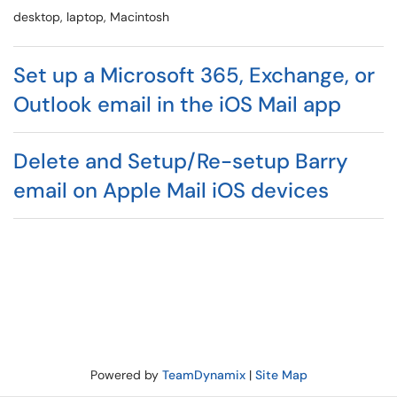
desktop, laptop, Macintosh
Set up a Microsoft 365, Exchange, or
Outlook email in the iOS Mail app
Delete and Setup/Re-setup Barry
email on Apple Mail iOS devices
Powered by
TeamDynamix
|
Site Map