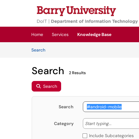
Skip to main content
(opens in a new tab)
Home
Services
Knowledge Base
Skip to Knowledge Base content
Articles
Search
Search
2 Results
Search
Search
Start typing
Start typing...
Category
Include Subcategories