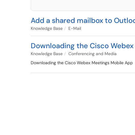
Add a shared mailbox to Outlo
Knowledge Base
E-Mail
Downloading the Cisco Webex
Knowledge Base
Conferencing and Media
Downloading the Cisco Webex Meetings Mobile App