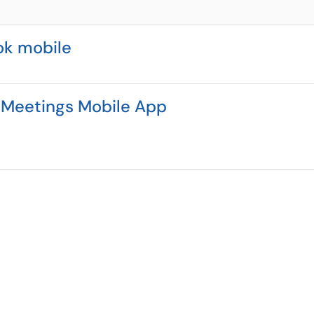
ok mobile
 Meetings Mobile App