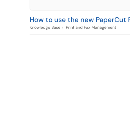
How to use the new PaperCut P
Knowledge Base
Print and Fax Management