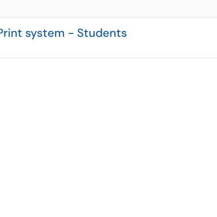
rint system - Students