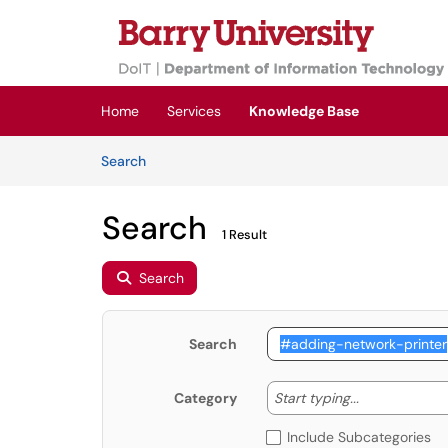
Skip to main content
(opens in a new tab)
Home
Services
Knowledge Base
Skip to Knowledge Base content
Articles
Search
Search
1 Result
Search
Search
Start typing
Start typing...
Category
Include Subcategories