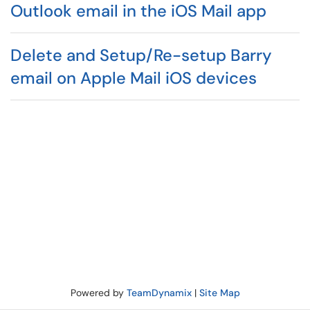
Outlook email in the iOS Mail app
Delete and Setup/Re-setup Barry
email on Apple Mail iOS devices
Powered by
TeamDynamix
|
Site Map