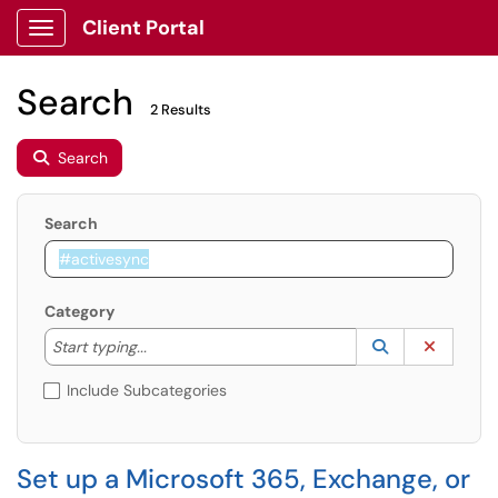
Client Portal
Show Applications Menu
Search
2 Results
Search
Search
Category
Start typing to lookup. Use the UP and DOWN arrow k
Lookup Catego
(opens in a ne
Clear C
Start typing...
Include Subcategories
Set up a Microsoft 365, Exchange, or