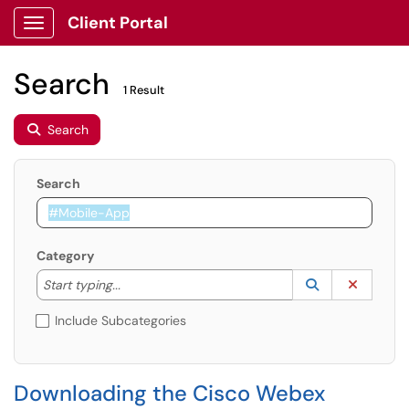
Client Portal
Show Applications Menu
Search
1 Result
Search
Search
Category
Start typing to lookup. Use the UP and DOWN arrow k
Lookup Catego
(opens in a ne
Clear C
Start typing...
Include Subcategories
Downloading the Cisco Webex