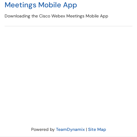
Meetings Mobile App
Downloading the Cisco Webex Meetings Mobile App
Powered by
TeamDynamix
|
Site Map